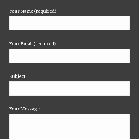
Your Name (required)
Your Email (required)
Subject
Your Message