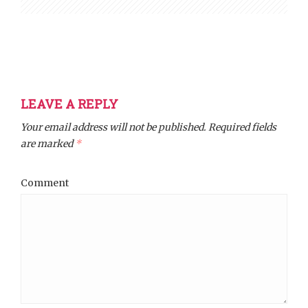
LEAVE A REPLY
Your email address will not be published.
Required fields
are marked
*
Comment