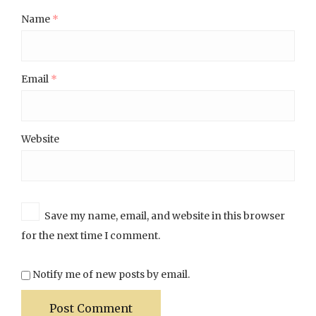
Name
*
Email
*
Website
Save my name, email, and website in this browser
for the next time I comment.
Notify me of new posts by email.