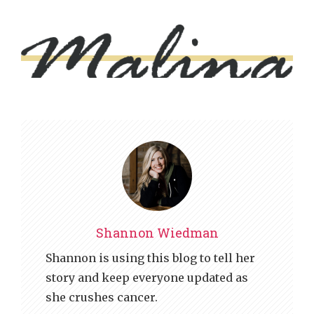
Shannon Wiedman
Shannon is using this blog to tell her
story and keep everyone updated as
she crushes cancer.