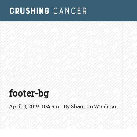
F.
footer-bg
April 3, 2019 3:04 am
By
Shannon Wiedman