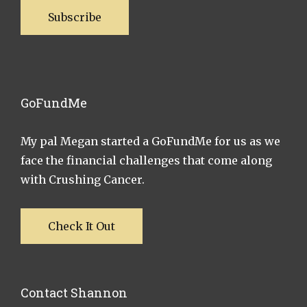
Subscribe
GoFundMe
My pal Megan started a GoFundMe for us as we
face the financial challenges that come along
with Crushing Cancer.
Check It Out
Contact Shannon