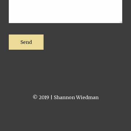
© 2019 | Shannon Wiedman