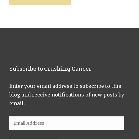
Subscribe to Crushing Cancer
Enter your email address to subscribe to this
blog and receive notifications of new posts by
email.
Email
Address