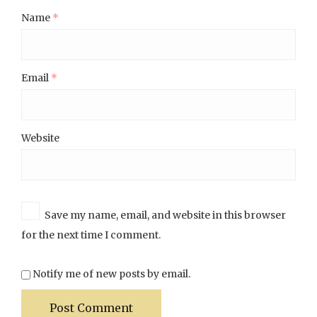
Name
*
Email
*
Website
Save my name, email, and website in this browser
for the next time I comment.
Notify me of new posts by email.