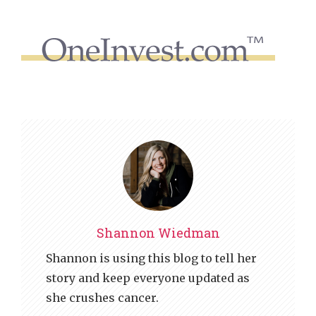
Shannon Wiedman
Shannon is using this blog to tell her
story and keep everyone updated as
she crushes cancer.