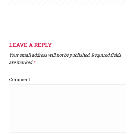
LEAVE A REPLY
Your email address will not be published.
Required fields
are marked
*
Comment