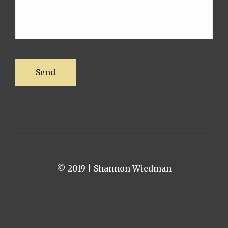
© 2019 | Shannon Wiedman