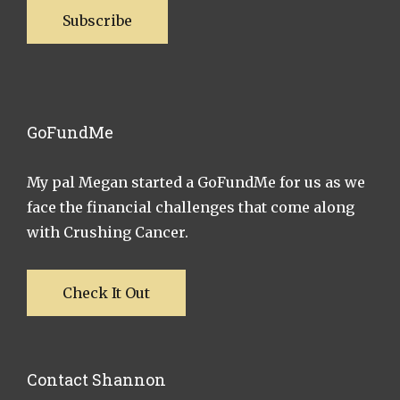
Subscribe
GoFundMe
My pal Megan started a GoFundMe for us as we
face the financial challenges that come along
with Crushing Cancer.
Check It Out
Contact Shannon