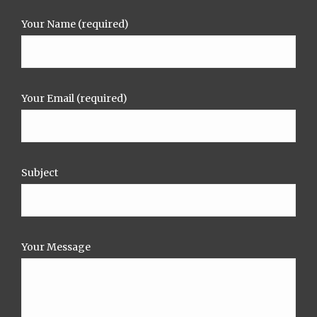
Your Name (required)
Your Email (required)
Subject
Your Message