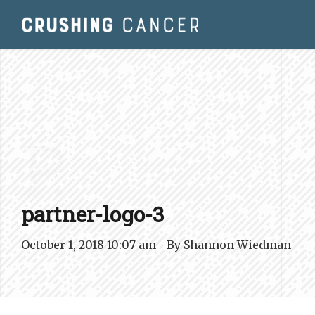
P.
partner-logo-3
October 1, 2018 10:07 am
By
Shannon Wiedman