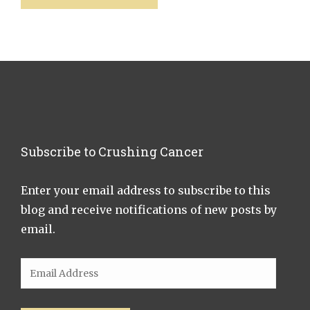
Subscribe to Crushing Cancer
Enter your email address to subscribe to this
blog and receive notifications of new posts by
email.
Email
Address