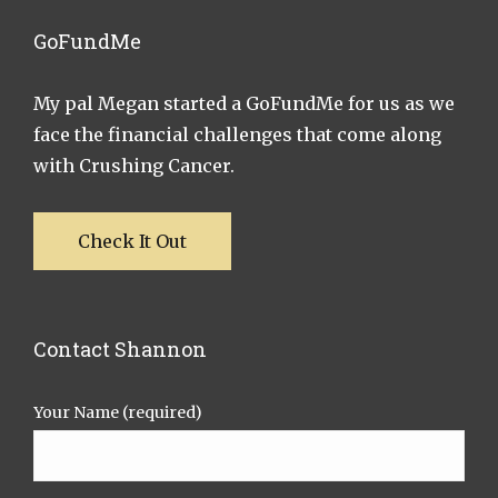
GoFundMe
My pal Megan started a GoFundMe for us as we
face the financial challenges that come along
with Crushing Cancer.
Check It Out
Contact Shannon
Your Name (required)