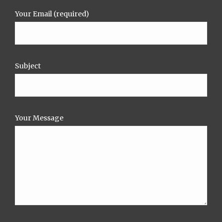
Your Email (required)
Subject
Your Message