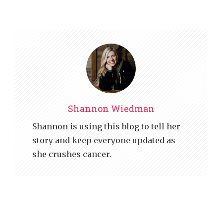
Shannon Wiedman
Shannon is using this blog to tell her
story and keep everyone updated as
she crushes cancer.