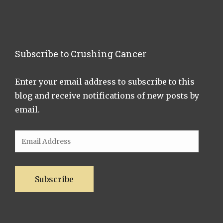
Subscribe to Crushing Cancer
Enter your email address to subscribe to this
blog and receive notifications of new posts by
email.
Email
Address
Subscribe