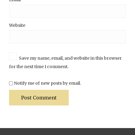
Website
Save my name, email, and website in this browser
for the next time I comment.
Notify me of new posts by email.