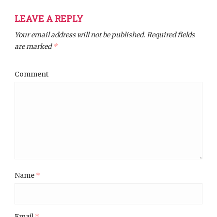
LEAVE A REPLY
Your email address will not be published.
Required fields
are marked
*
Comment
Name
*
Email
*