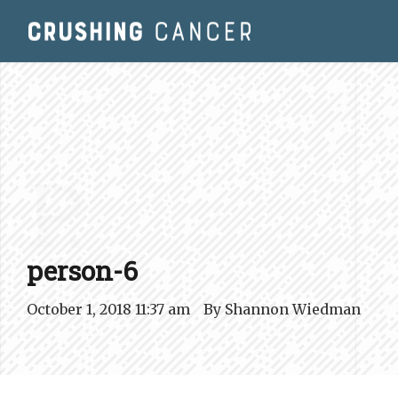
P.
person-6
October 1, 2018 11:37 am
By
Shannon Wiedman